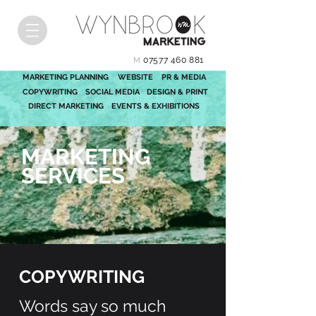
07577 460 881
M
MARKETING PLANNING
WEBSITE
PR & MEDIA
COPYWRITING
SOCIAL MEDIA
DESIGN & PRINT
DIRECT MARKETING
EVENTS & EXHIBITIONS
MARKETING
SERVICES
COPYWRITING
Words say so much