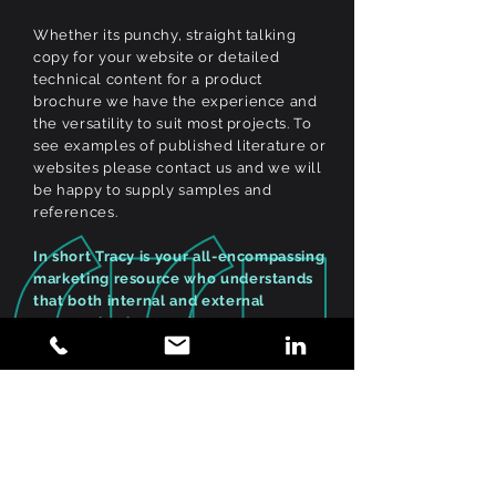
Whether its punchy, straight talking
copy for your website or detailed
technical content for a product
brochure we have the experience and
the versatility to suit most projects. To
see examples of published literature or
websites please contact us and we will
be happy to supply samples and
references.
In short Tracy is your all-encompassing
marketing resource who understands
that both internal and external
communications are key to any
successful campaign. Her flexibility,
efficiencies, methodical approach and
ability to learn in a multi-layered
highly technical environment is an
admired attribution.